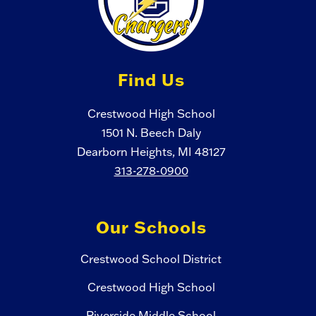
Find Us
Crestwood High School
1501 N. Beech Daly
Dearborn Heights, MI 48127
313-278-0900
Our Schools
Crestwood School District
Crestwood High School
Riverside Middle School