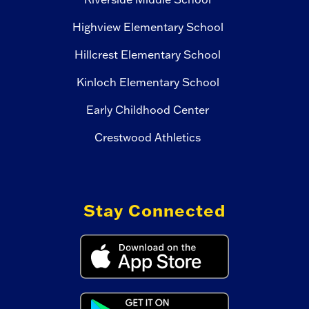
Highview Elementary School
Hillcrest Elementary School
Kinloch Elementary School
Early Childhood Center
Crestwood Athletics
Stay Connected