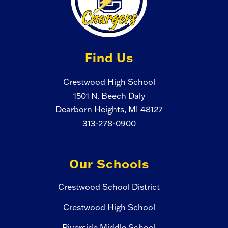
Find Us
Crestwood High School
1501 N. Beech Daly
Dearborn Heights, MI 48127
313-278-0900
Our Schools
Crestwood School District
Crestwood High School
Riverside Middle School