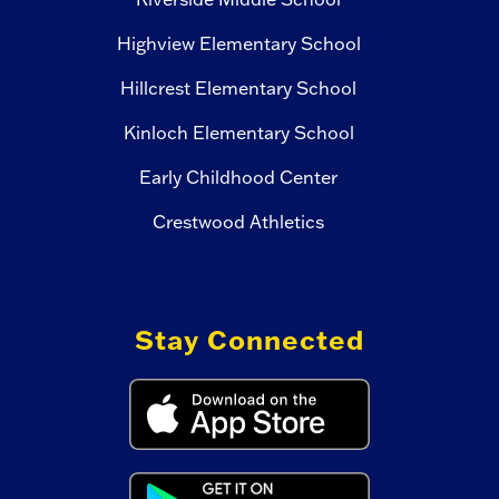
Highview Elementary School
Hillcrest Elementary School
Kinloch Elementary School
Early Childhood Center
Crestwood Athletics
Stay Connected