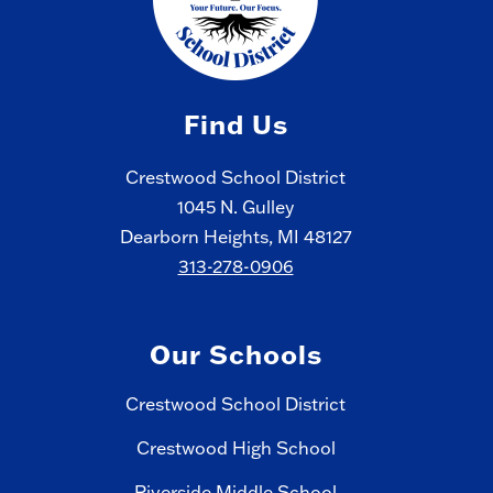
Find Us
Crestwood School District
1045 N. Gulley
Dearborn Heights, MI 48127
313-278-0906
Our Schools
Crestwood School District
Crestwood High School
Riverside Middle School