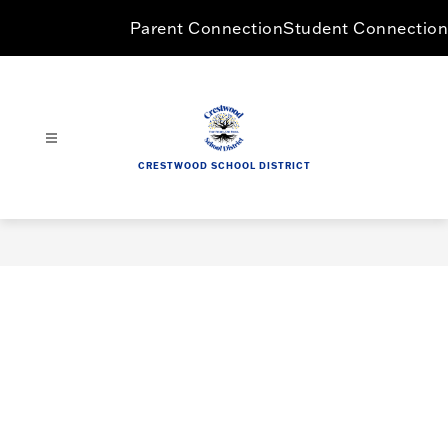
Skip
Parent Connection
Student Connection
to
content
CRESTWOOD SCHOOL DISTRICT