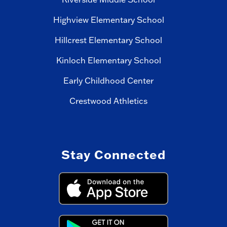
Highview Elementary School
Hillcrest Elementary School
Kinloch Elementary School
Early Childhood Center
Crestwood Athletics
Stay Connected