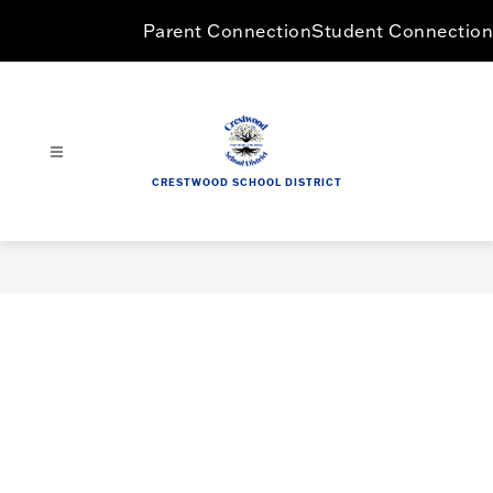
Skip
Parent Connection
Student Connection
to
content
CRESTWOOD SCHOOL DISTRICT