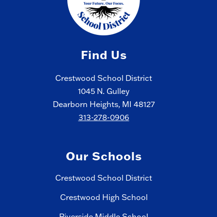
Find Us
Crestwood School District
1045 N. Gulley
Dearborn Heights, MI 48127
313-278-0906
Our Schools
Crestwood School District
Crestwood High School
Riverside Middle School