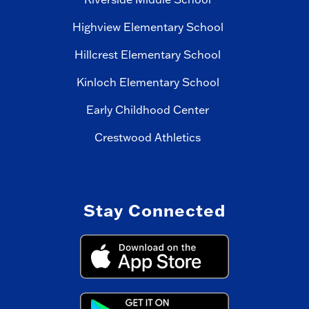
Highview Elementary School
Hillcrest Elementary School
Kinloch Elementary School
Early Childhood Center
Crestwood Athletics
Stay Connected