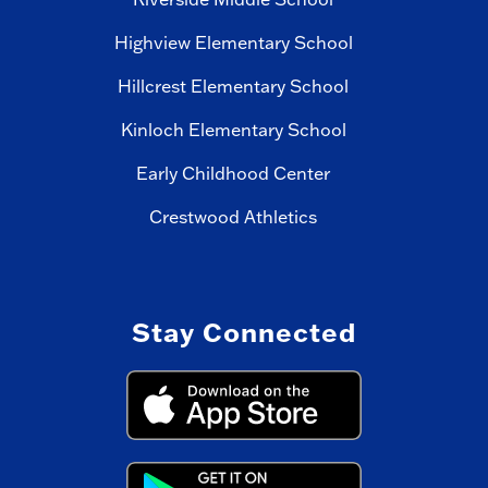
Highview Elementary School
Hillcrest Elementary School
Kinloch Elementary School
Early Childhood Center
Crestwood Athletics
Stay Connected