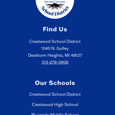
Find Us
Crestwood School District
1045 N. Gulley
Dearborn Heights, MI 48127
313-278-0906
Our Schools
Crestwood School District
Crestwood High School
Riverside Middle School