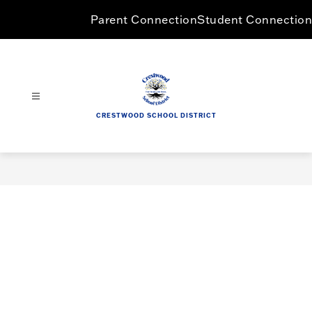
Skip
Parent Connection
Student Connection
to
content
CRESTWOOD SCHOOL DISTRICT