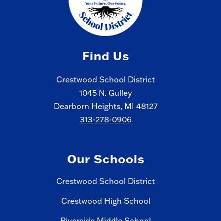
Find Us
Crestwood School District
1045 N. Gulley
Dearborn Heights, MI 48127
313-278-0906
Our Schools
Crestwood School District
Crestwood High School
Riverside Middle School