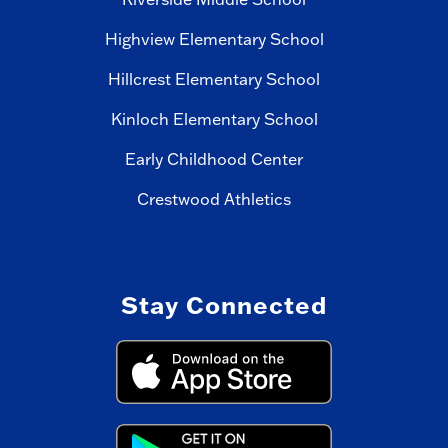
Highview Elementary School
Hillcrest Elementary School
Kinloch Elementary School
Early Childhood Center
Crestwood Athletics
Stay Connected