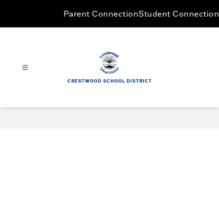
Skip
Parent Connection
Student Connection
to
content
CRESTWOOD SCHOOL DISTRICT