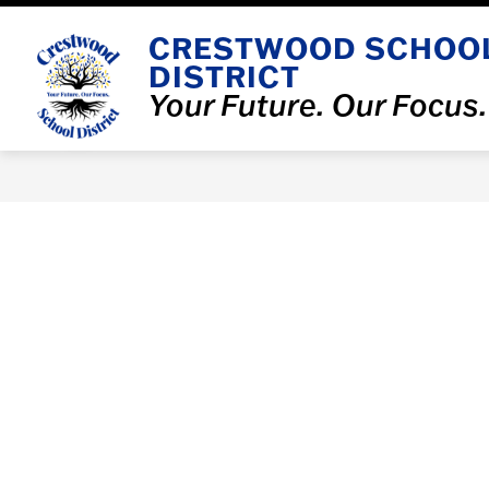
Skip
to
CRESTWOOD SCHOO
Show
content
OUR DISTRICT
DEPARTMENT
DISTRICT
submenu
for
Your Future. Our Focus.
Our
District