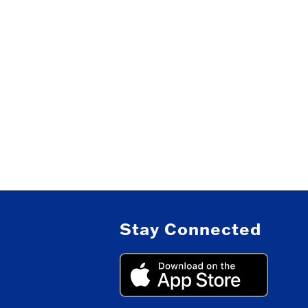
Stay Connected