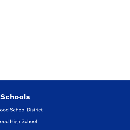
 Schools
ood School District
ood High School