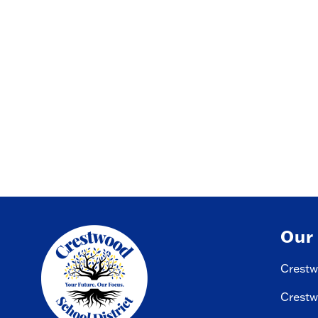
Our
Crestw
Crestw