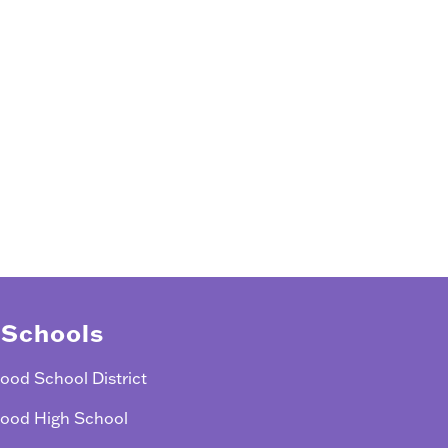
 Schools
ood School District
ood High School