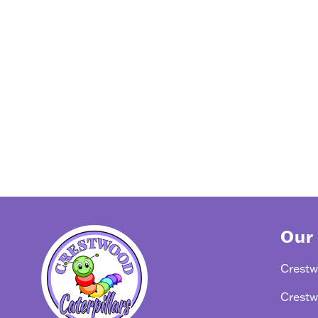
Our
Crestw
Crestw