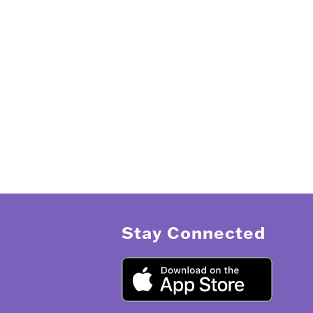
Stay Connected