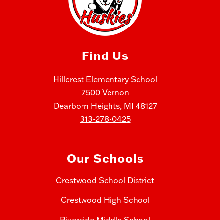
Find Us
Hillcrest Elementary School
7500 Vernon
Dearborn Heights, MI 48127
313-278-0425
Our Schools
Crestwood School District
Crestwood High School
Riverside Middle School