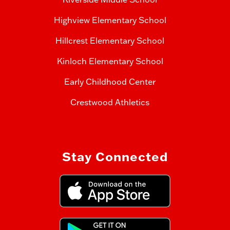
Highview Elementary School
Hillcrest Elementary School
Kinloch Elementary School
Early Childhood Center
Crestwood Athletics
Stay Connected